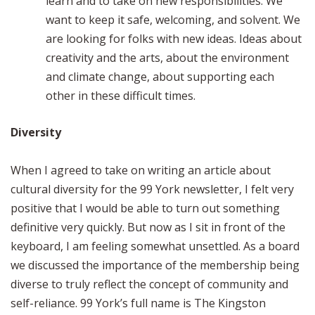
learn and to take on new responsibilities. We
want to keep it safe, welcoming, and solvent. We
are looking for folks with new ideas. Ideas about
creativity and the arts, about the environment
and climate change, about supporting each
other in these difficult times.
Diversity
When I agreed to take on writing an article about
cultural diversity for the 99 York newsletter, I felt very
positive that I would be able to turn out something
definitive very quickly. But now as I sit in front of the
keyboard, I am feeling somewhat unsettled. As a board
we discussed the importance of the membership being
diverse to truly reflect the concept of community and
self-reliance. 99 York’s full name is The Kingston