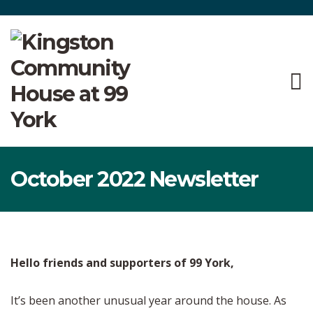
October 2022 Newsletter
Hello friends and supporters of 99 York,
It’s been another unusual year around the house. As