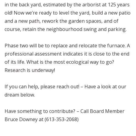
in the back yard, estimated by the arborist at 125 years
old! Now we’re ready to level the yard, build a new patio
and a new path, rework the garden spaces, and of
course, retain the neighbourhood swing and parking.
Phase two will be to replace and relocate the furnace. A
professional assessment indicates it is close to the end
of its life. What is the most ecological way to go?
Research is underway!
If you can help, please reach out! – Have a look at our
dream below.
Have something to contribute? – Call Board Member
Bruce Downey at (613-353-2068)