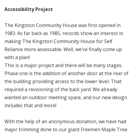
Accessibility Project
The Kingston Community House was first opened in
1983. As far back as 1985, records show an interest in
making The Kingston Community House for Self
Reliance more assessable. Well, we’ve finally come up
with a plan!
This is a major project and there will be many stages.
Phase one is the addition of another door at the rear of
the building providing access to the lower level. That
required a revisioning of the back yard. We already
wanted an outdoor meeting space, and our new design
includes that and more!
With the help of an anonymous donation, we have had
major trimming done to our giant Freemen Maple Tree