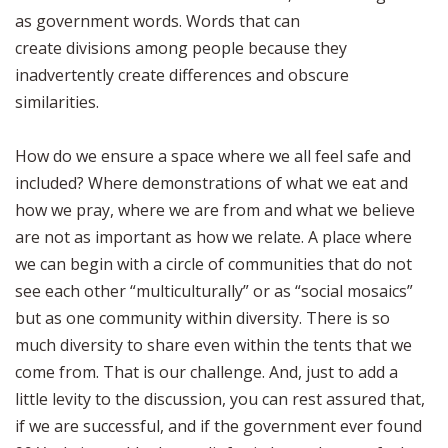
as government words. Words that can
create divisions among people because they
inadvertently create differences and obscure
similarities.
How do we ensure a space where we all feel safe and
included? Where demonstrations of what we eat and
how we pray, where we are from and what we believe
are not as important as how we relate. A place where
we can begin with a circle of communities that do not
see each other “multiculturally” or as “social mosaics”
but as one community within diversity. There is so
much diversity to share even within the tents that we
come from. That is our challenge. And, just to add a
little levity to the discussion, you can rest assured that,
if we are successful, and if the government ever found