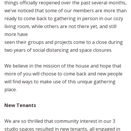
things officially reopened over the past several months,
we’ve noticed that some of our members are more than
ready to come back to gathering in person in our cozy
living room, while others are not there yet, and still
more have
seen their groups and projects come to a close during
two years of social distancing and space closures.
We believe in the mission of the house and hope that
more of you will choose to come back and new people
will find ways to make use of this unique gathering
place.
New Tenants
We are so thrilled that community interest in our 3
studio spaces resulted in new tenants, all engaged in