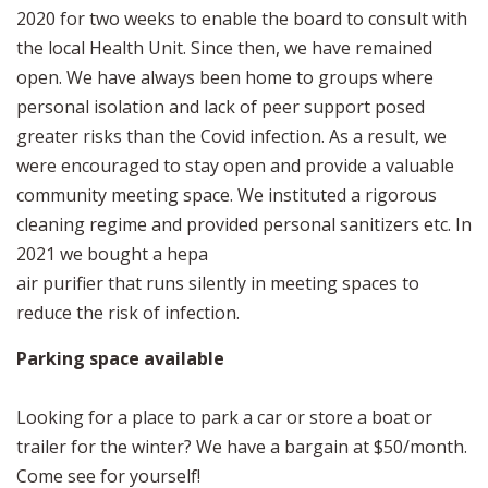
2020 for two weeks to enable the board to consult with
the local Health Unit. Since then, we have remained
open. We have always been home to groups where
personal isolation and lack of peer support posed
greater risks than the Covid infection. As a result, we
were encouraged to stay open and provide a valuable
community meeting space. We instituted a rigorous
cleaning regime and provided personal sanitizers etc. In
2021 we bought a hepa
air purifier that runs silently in meeting spaces to
reduce the risk of infection.
Parking space available
Looking for a place to park a car or store a boat or
trailer for the winter? We have a bargain at $50/month.
Come see for yourself!