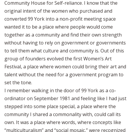
Community House for Self-reliance. I know that the
original intent of the women who purchased and
converted 99 York into a non-profit meeting space
wanted it to be a place where people would come
together as a community and find their own strength
without having to rely on government or governments
to tell them what culture and community is. Out of this
group of founders evolved the first Women’s Art
Festival, a place where women could bring their art and
talent without the need for a government program to
set the tone.
I remember walking in the door of 99 York as a co-
ordinator on September 1981 and feeling like I had just
stepped into some place special, a place where the
community I shared a commonality with, could call its
own. It was a place where words, where concepts like
“multiculturalism” and “social mosaic,” were recognized