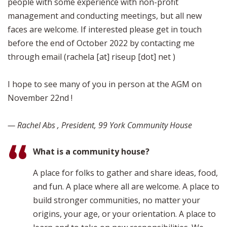
people with some experience with non-profit
management and conducting meetings, but all new
faces are welcome. If interested please get in touch
before the end of October 2022 by contacting me
through email (rachela [at] riseup [dot] net )
I hope to see many of you in person at the AGM on
November 22nd !
— Rachel Abs , President, 99 York Community House
What is a community house?
A place for folks to gather and share ideas, food,
and fun. A place where all are welcome. A place to
build stronger communities, no matter your
origins, your age, or your orientation. A place to