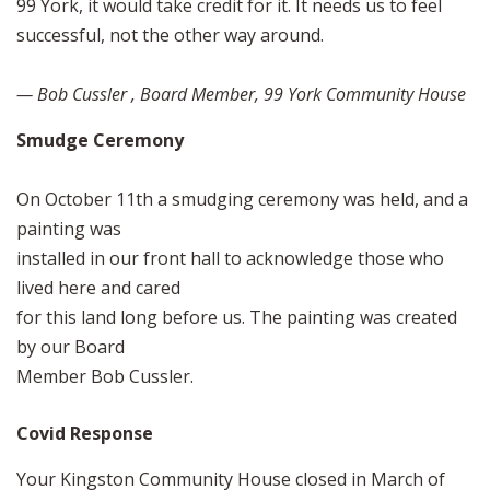
99 York, it would take credit for it. It needs us to feel
successful, not the other way around.
— Bob Cussler , Board Member, 99 York Community House
Smudge Ceremony
On October 11th a smudging ceremony was held, and a
painting was
installed in our front hall to acknowledge those who
lived here and cared
for this land long before us. The painting was created
by our Board
Member Bob Cussler.
Covid Response
Your Kingston Community House closed in March of