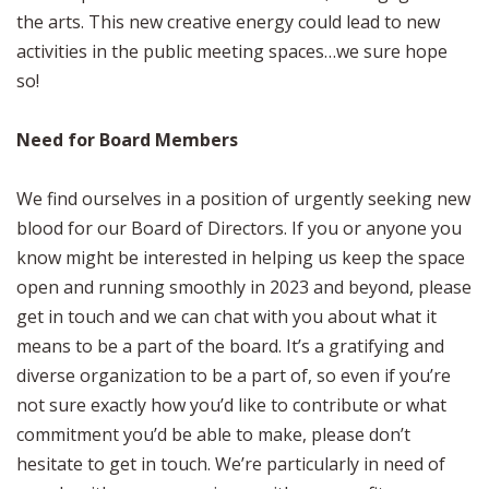
the arts. This new creative energy could lead to new
activities in the public meeting spaces…we sure hope
so!
Need for Board Members
We find ourselves in a position of urgently seeking new
blood for our Board of Directors. If you or anyone you
know might be interested in helping us keep the space
open and running smoothly in 2023 and beyond, please
get in touch and we can chat with you about what it
means to be a part of the board. It’s a gratifying and
diverse organization to be a part of, so even if you’re
not sure exactly how you’d like to contribute or what
commitment you’d be able to make, please don’t
hesitate to get in touch. We’re particularly in need of