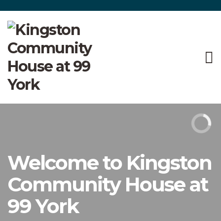
Welcome to Kingston
Community House at
99 York