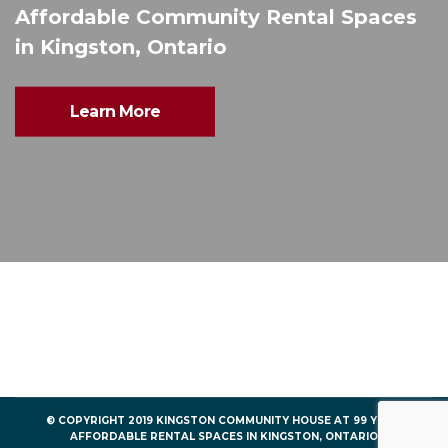
Affordable Community Rental Spaces
in Kingston, Ontario
Learn More
© COPYRIGHT 2019 KINGSTON COMMUNITY HOUSE AT 99 YORK
AFFORDABLE RENTAL SPACES IN KINGSTON, ONTARIO