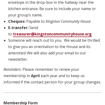
envelope in the drop-box in the hallway near the
kitchen entrance. Be sure to include your name or
your group’s name.
Cheques:
Payable to
Kingston Community House
E-transfer:
Send
to
treasurer@kingstoncommunityhouse.org
Someone will reach out to you. We would be thrilled
to give you an orientation to the House and its
amenities! We will also add your email to our
newsletter.
Reminders
: Please remember to renew your
membership in
April
each year and to keep us
informed if the contact person for your group changes.
Membership Form