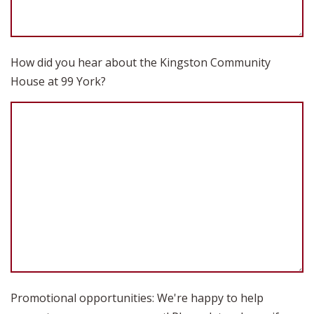
How did you hear about the Kingston Community
House at 99 York?
Promotional opportunities: We're happy to help