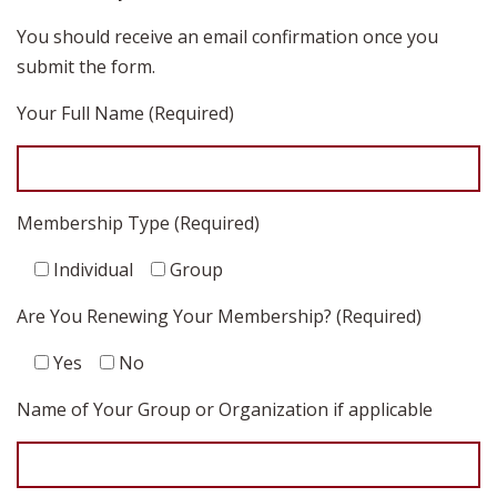
You should receive an email confirmation once you
submit the form.
Your Full Name (Required)
Membership Type (Required)
Individual
Group
Are You Renewing Your Membership? (Required)
Yes
No
Name of Your Group or Organization if applicable