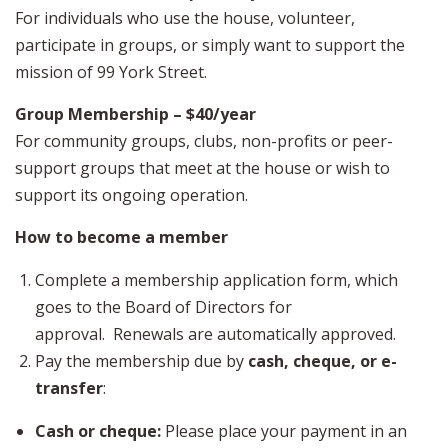
For individuals who use the house, volunteer,
participate in groups, or simply want to support the
mission of 99 York Street.
Group Membership – $40/year
For community groups, clubs, non-profits or peer-
support groups that meet at the house or wish to
support its ongoing operation.
How to become a member
Complete a membership application form, which
goes to the Board of Directors for
approval. Renewals are automatically approved.
Pay the membership due by
cash, cheque, or e-
transfer
:
Cash or cheque:
Please place your payment in an