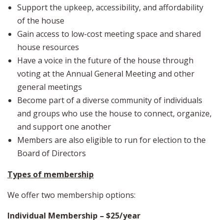
Support the upkeep, accessibility, and affordability
of the house
Gain access to low-cost meeting space and shared
house resources
Have a voice in the future of the house through
voting at the Annual General Meeting and other
general meetings
Become part of a diverse community of individuals
and groups who use the house to connect, organize,
and support one another
Members are also eligible to run for election to the
Board of Directors
Types of membership
We offer two membership options:
Individual Membership – $25/year