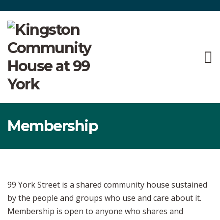
Membership
99 York Street is a shared community house sustained
by the people and groups who use and care about it.
Membership is open to anyone who shares and