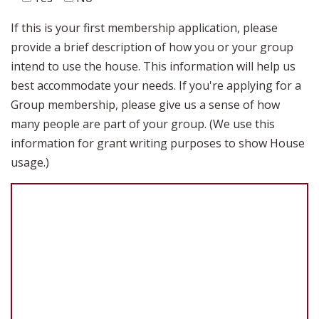
If this is your first membership application, please
provide a brief description of how you or your group
intend to use the house. This information will help us
best accommodate your needs. If you're applying for a
Group membership, please give us a sense of how
many people are part of your group. (We use this
information for grant writing purposes to show House
usage.)