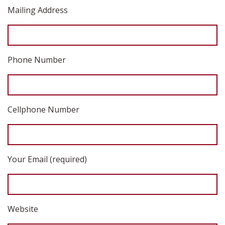
Mailing Address
Phone Number
Cellphone Number
Your Email (required)
Website