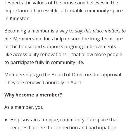
respects the values of the house and believes in the
importance of accessible, affordable community space
in Kingston.
Becoming a member is a way to say:
this place matters to
me.
Membership dues help ensure the long-term care
of the house and supports ongoing improvements—
like accessibility renovations—that allow more people
to participate fully in community life.
Memberships go the Board of Directors for approval.
They are renewed annually in April.
Why become a member?
As a member, you:
Help sustain a unique, community-run space that
reduces barriers to connection and participation