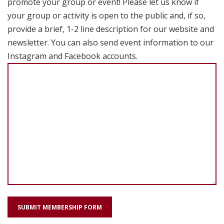
promote your group or event! Please let us know if
your group or activity is open to the public and, if so,
provide a brief, 1-2 line description for our website and
newsletter. You can also send event information to our
Instagram and Facebook accounts.