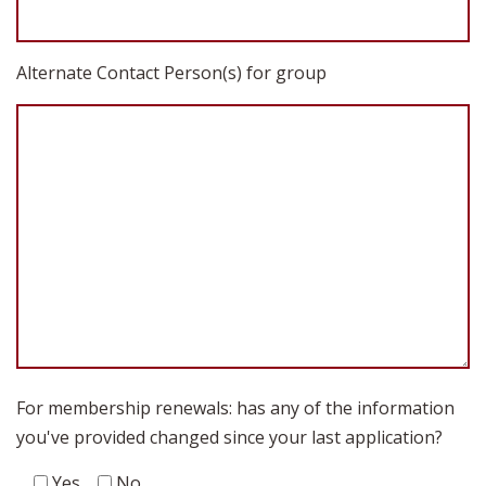
Alternate Contact Person(s) for group
For membership renewals: has any of the information
you've provided changed since your last application?
Yes
No